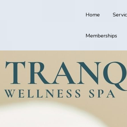
Home
Servi
Memberships