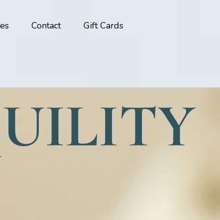
ces
Contact
Gift Cards